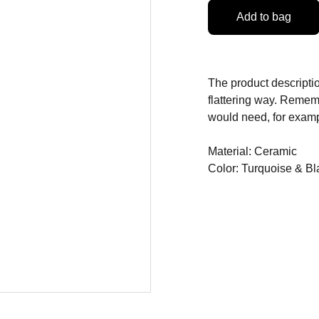
Add to bag
The product descriptio
flattering way. Rememb
would need, for exampl
Material: Ceramic
Color: Turquoise & Bl