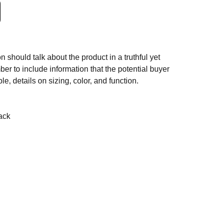
n should talk about the product in a truthful yet
er to include information that the potential buyer
e, details on sizing, color, and function.
ack