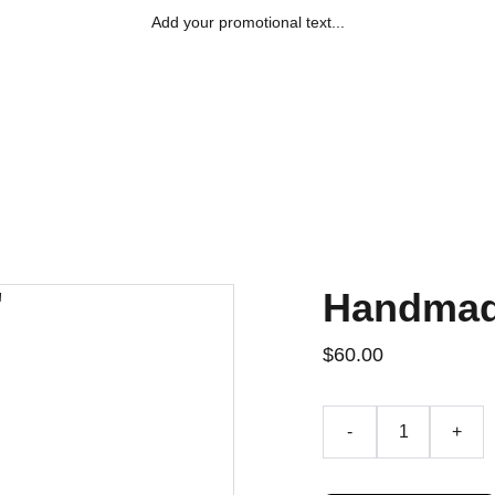
Add your promotional text...
Accueil
Le Club
Actualités/Stag
Handmad
$60.00
-
+