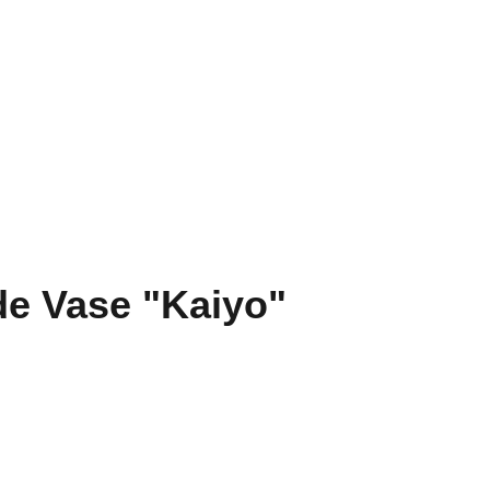
es
Tournois
Réservation de terrain
Contact
e Vase "Kaiyo"